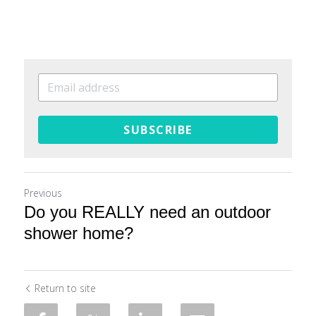
SUBSCRIBE
Previous
Do you REALLY need an outdoor
shower home?
Return to site