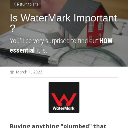
Return to site
Is WaterMark Important 
?
You'll be very surprised to find out 
HOW
essential 
it is.
March 1, 2023
Buying anything "plumbed" that 