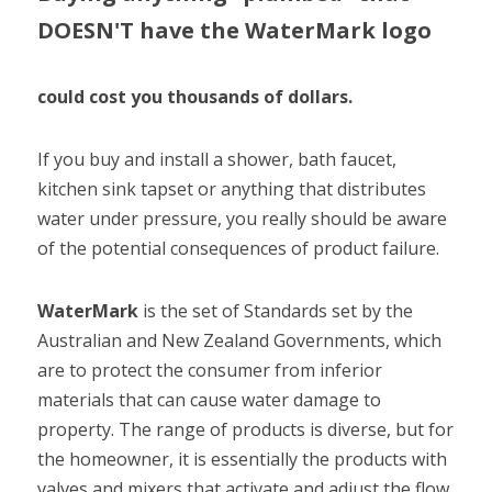
DOESN'T have the WaterMark logo
could cost you thousands of dollars.
If you buy and install a shower, bath faucet, 
kitchen sink tapset or anything that distributes 
water under pressure, you really should be aware 
of the potential consequences of product failure.
WaterMark 
is the set of Standards set by the 
Australian and New Zealand Governments, which 
are to protect the consumer from inferior 
materials that can cause water damage to 
property. The range of products is diverse, but for 
the homeowner, it is essentially the products with 
valves and mixers that activate and adjust the flow 