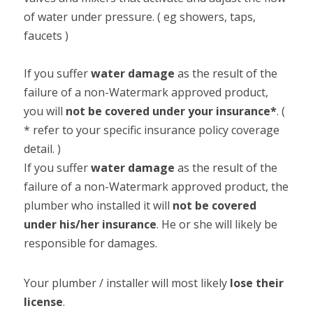
of water under pressure. ( eg showers, taps, 
faucets )

If you suffer 
water damage 
as the result of the 
failure of a non-Watermark approved product, 
you will 
not be covered under your insurance*
. ( 
* refer to your specific insurance policy coverage 
detail. )

If you suffer 
water damage
 as the result of the 
failure of a non-Watermark approved product, the 
plumber who installed it will 
not be covered 
under his/her insurance
. He or she will likely be 
responsible for damages.
Your plumber / installer will most likely 
lose their 
license