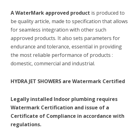
A WaterMark approved product
 is produced to 
be quality article, made to specification that allows 
for seamless integration with other such 
approved products. It also sets parameters for 
endurance and tolerance, essential in providing 
the most reliable performance of products : 
Legally installed Indoor plumbing requires 
Watermark Certification and issue of a 
Certificate of Compliance in accordance with 