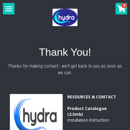
×
0
STORE CATEGORIES
HOME
All Categories
FREE-STANDING
WALL-MOUNT
WAIKIKI
Thank You!
WAIKIKI BLACK
ANTI-VANDAL
WAIKIKI
Thanks for making contact - we'll get back to you as soon as 
we can.
MIAMI
WAIKIKI BLACK
INSTALLATION
BONDI
MIAMI BLACK
MIAMI
ESPERANCE
GALLERY
RESOURCES & CONTACT
NOOSA
MIAMI BLACK
SHOP ONLINE
Product 
Catalogue 
NOOSA BLACK
LARISSA
(2.5mb)
CONTACT US
Installation instruction
STELLA
STELLA
MORE