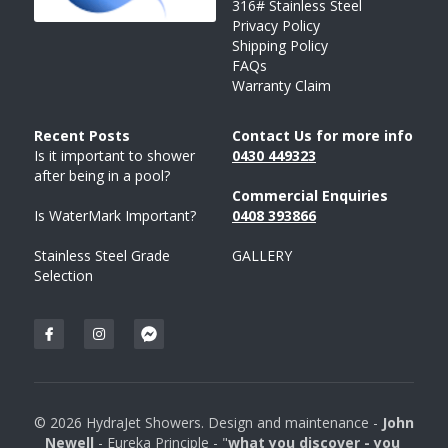
316# Stainless Steel
Privacy Policy
SORRENTO
SORRENTO
FAQs
Search
Shipping Policy
FAQs
Warranty Claim
WARRANTY
Terms and Conditions
Recent Posts 
Contact Us for more info
Is it important to shower 
043
0 
449323
after being in a pool?
Commercial Enquiries
Is WaterMark Important?
0408 
393
866
Stainless Steel Grade 
GALLERY
Selection
© 2026 HydraJet Showers. Design and maintenance - 
John 
Newell 
- Eureka Principle - "
what you discover - you 