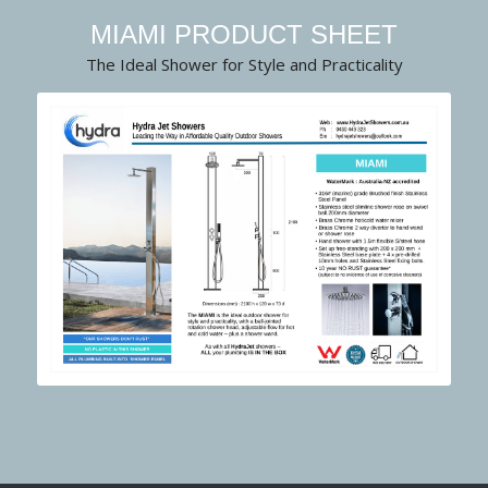
MIAMI PRODUCT SHEET
The Ideal Shower for Style and Practicality