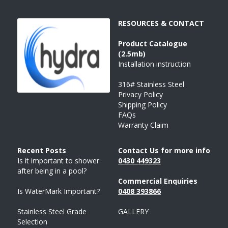
RESOURCES & CONTACT
Product 
Catalogue 
(2.5mb)
Installation instruction
316# Stainless Steel
Privacy Policy
Shipping Policy
FAQs
Warranty Claim
Recent Posts 
Contact Us for more info
Is it important to shower 
043
0 
449323
after being in a pool?
Commercial Enquiries
Is WaterMark Important?
0408 
393
866
Stainless Steel Grade 
GALLERY
Selection