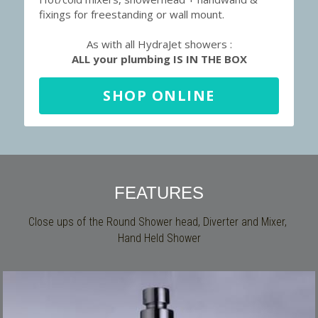
fixings for freestanding or wall mount.
As with all HydraJet showers :
ALL your plumbing IS IN THE BOX
SHOP ONLINE
FEATURES
Close ups of the Round Shower head, Diverter and Mixer, 
Hand Held Shower