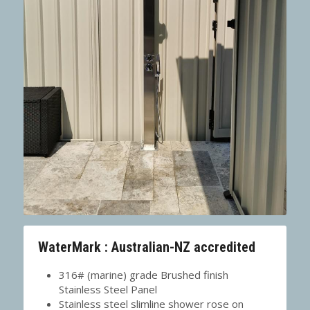
WaterMark : Australian-NZ accredited
316# (marine) grade Brushed finish 
Stainless Steel Panel
Stainless steel slimline shower rose on 