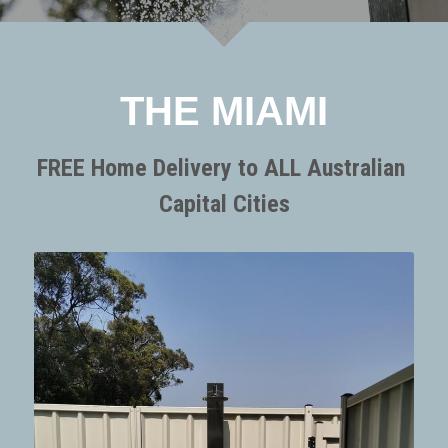
SORRENTO
SORRENTO
FAQs
Search
WARRANTY
THE MIAMI
Terms and Conditions
FREE Home Delivery to ALL Australian 
Capital Cities