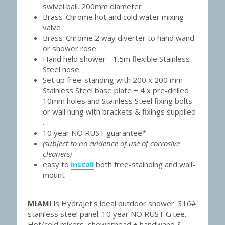
swivel ball. 200mm diameter
Brass-Chrome hot and cold water mixing 
valve
Brass-Chrome 2 way diverter to hand wand 
or shower rose
Hand held shower - 1.5m flexible Stainless 
Steel hose.
Set up free-standing with 200 x 200 mm 
Stainless Steel base plate + 4 x pre-drilled 
10mm holes and Stainless Steel fixing bolts - 
or wall hung with brackets & fixings supplied 
.
10 year NO RUST guarantee*
(subject to no evidence of use of corrosive 
cleaners)
easy to 
install
 both free-stainding and wall-
mount
MIAMI 
is HydraJet's ideal outdoor shower. 316# 
stainless steel panel. 10 year NO RUST G'tee. 
Hot/cold mixers, showerhead + handwand & 