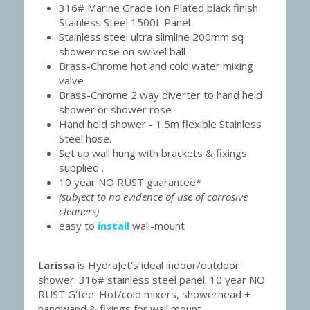
316# Marine Grade Ion Plated black finish 
Stainless Steel 1500L Panel
Stainless steel ultra slimline 200mm sq 
shower rose on swivel ball
Brass-Chrome hot and cold water mixing 
valve
Brass-Chrome 2 way diverter to hand held 
shower or shower rose
Hand held shower - 1.5m flexible Stainless 
Steel hose.
Set up wall hung with brackets & fixings 
supplied .
10 year NO RUST guarantee*
(subject to no evidence of use of corrosive 
cleaners)
easy to 
install
wall-mount
Larissa 
is HydraJet's ideal indoor/outdoor 
shower. 316# stainless steel panel. 10 year NO 
RUST G'tee. Hot/cold mixers, showerhead + 
handwand & fixings for wall mount.