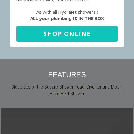
As with all HydraJet showers :
ALL your plumbing IS IN THE BOX
SHOP ONLINE
FEATURES
Close ups of the Square Shower head, Diverter and Mixer, 
Hand Held Shower