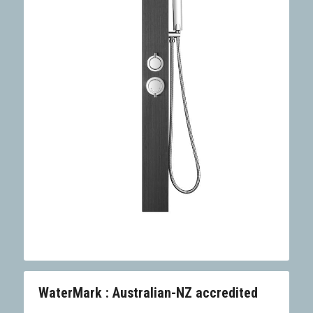
WaterMark : Australian-NZ accredited