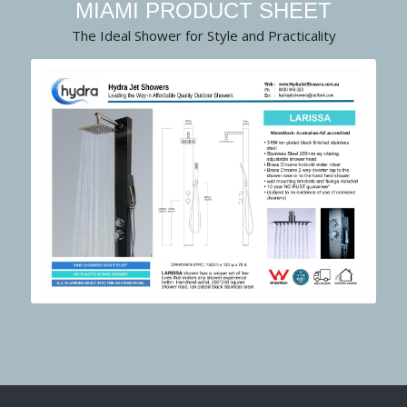
MIAMI PRODUCT SHEET
The Ideal Shower for Style and Practicality