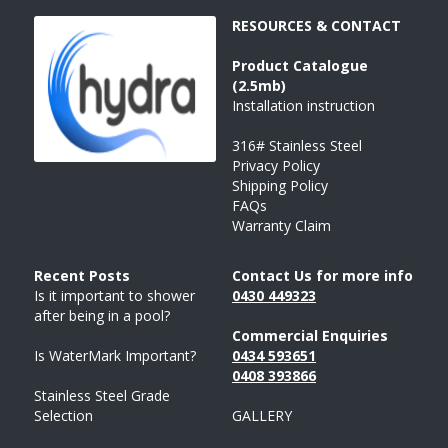
RESOURCES & CONTACT
Product 
Catalogue
(2.5mb)
Installation instruction
316# Stainless Steel
Privacy Policy
Shipping Policy
FAQs
Warranty Claim
Recent Posts 
Contact Us for more info
Is it important to shower 
043
0 
449323
after being in a pool?
Commercial Enquiries
Is WaterMark Important?
0434 593651
0408 
393
866
Stainless Steel Grade 
Selection
GALLERY