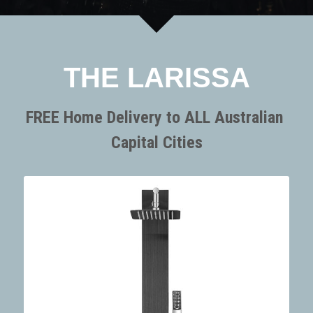
SORRENTO
SORRENTO
FAQs
Search
WARRANTY
THE LARISSA
Terms and Conditions
FREE Home Delivery to ALL Australian 
Capital Cities