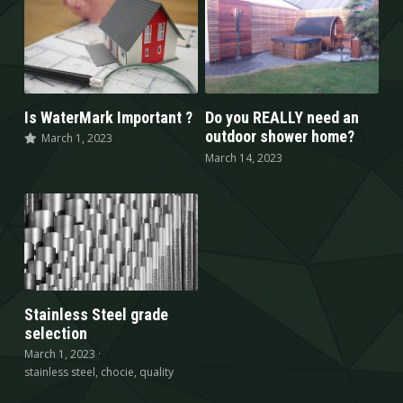
Is WaterMark Important ?
Do you REALLY need an
outdoor shower home?
March 1, 2023
March 14, 2023
Stainless Steel grade
selection
March 1, 2023
·
stainless steel,
chocie,
quality