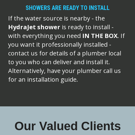
SHOWERS ARE READY TO INSTALL
If the water source is nearby - the 
HydraJet shower
 is ready to install - 
with everything you need 
IN THE BOX
. If 
you want it professionally installed - 
contact us for details of a plumber local 
to you who can deliver and install it. 
Alternatively, have your plumber call us 
for an installation guide.
Our Valued Clients