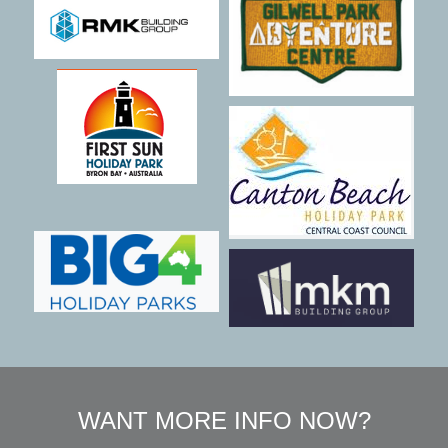
WANT MORE INFO NOW?