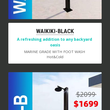
WAIKIKI-BLACK
A refreshing addition to any backyard 
oasis
MARINE GRADE WITH FOOT WASH 
Hot&Cold