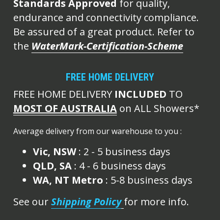
Standards Approved
 for quality, 
endurance and connectivity compliance. 
Be assured of a great product. Refer to 
the 
WaterMark-Certification-Scheme
FREE HOME DELIVERY
FREE HOME DELIVERY 
INCLUDED
 TO 
MOST OF AUSTRALIA
 on ALL Showers*
Average delivery from our warehouse to you :
Vic, NSW
 : 2 - 5 business days
QLD, SA
 : 4 - 6 business days
WA, NT Metro 
: 5-8 business days
See our 
Shipping Policy
for more info.