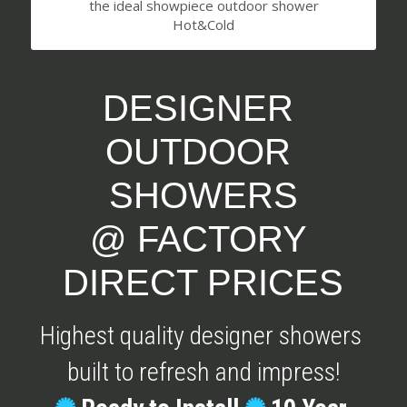
the ideal showpiece outdoor shower
Hot&Cold
DESIGNER 
OUTDOOR 
SHOWERS
@ FACTORY 
DIRECT PRICES
Highest quality designer showers 
built to refresh and impress!