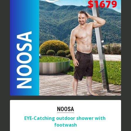
NOOSA
EYE-Catching outdoor shower with 
footwash