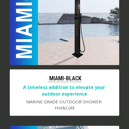
 MIAMI-BLACK
A timeless addition to elevate your 
outdoor experience
MARINE GRADE OUTDOOR SHOWER 
Hot&Cold