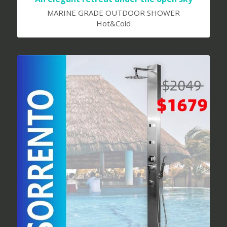
MARINE GRADE OUTDOOR SHOWER
Hot&Cold