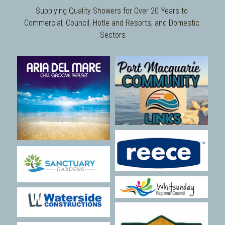
Supplying Quality Showers for Over 20 Years to 
Commercial, Council, Hotle and Resorts, and Domestic 
Sectors