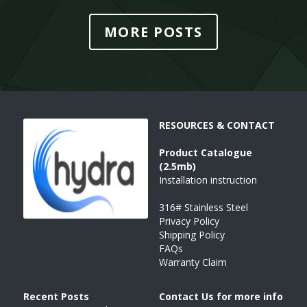
MORE POSTS
RESOURCES & CONTACT
Product 
Catalogue 
(2.5mb)
Installation instruction
316# Stainless Steel
Privacy Policy
Shipping Policy
FAQs
Warranty Claim
Recent Posts 
Contact Us for more info