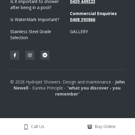
Is it important to shower 
043
0 
449323
after being in a pool?
Commercial Enquiries
Is WaterMark Important?
0408 
393
866
Stainless Steel Grade 
GALLERY
Selection
© 2026 HydraJet Showers. Design and maintenance - 
John 
Newell 
- Eureka Principle - "
what you discover - you 
remember
"
Call Us
Buy Online