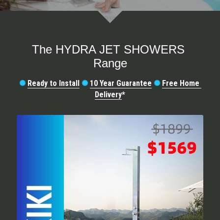
SORRENTO
SORRENTO
FAQs
Search
WARRANTY
The HYDRA JET SHOWERS 
Range
Terms and Conditions
✺
Ready to Install
✺
10 Year Guarantee
✺
Free Home 
Delivery
*