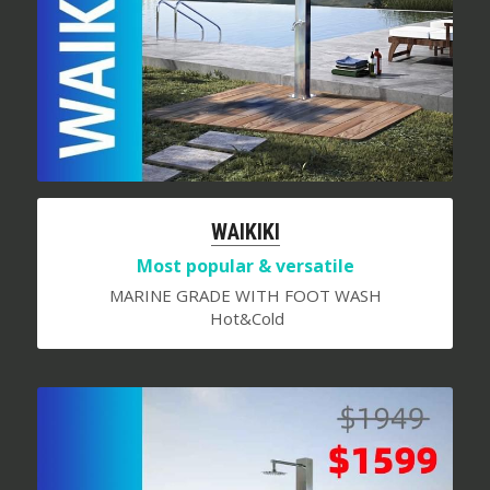
WAIKIKI
Most popular & versatile
MARINE GRADE WITH FOOT WASH
 Hot&Cold