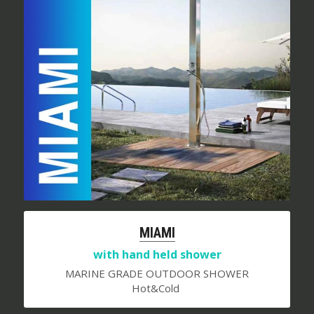
MIAMI
with hand held shower
MARINE GRADE OUTDOOR SHOWER
Hot&Cold 