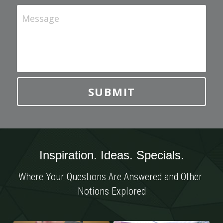
Message
SUBMIT
Inspiration. Ideas. Specials.
Where Your Questions Are Answered and Other 
Notions Explored