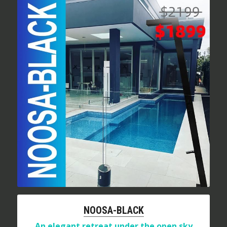
NOOSA-BLACK
An elegant retreat under the open sky