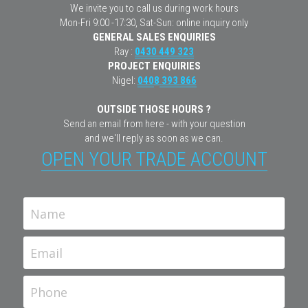
We invite you to call us during work hours
Mon-Fri 9:00 -17:30, Sat-Sun: online inquiry only
GENERAL SALES ENQUIRIES
Ray : 
0430 449 323
PROJECT ENQUIRIES
Nigel: 
04
0
8
393 
866
OUTSIDE THOSE HOURS ?
Send an email from here - with your question
and we'll reply as soon as we can.
OPEN YOUR TRADE ACCOUNT
Name
Email
Phone