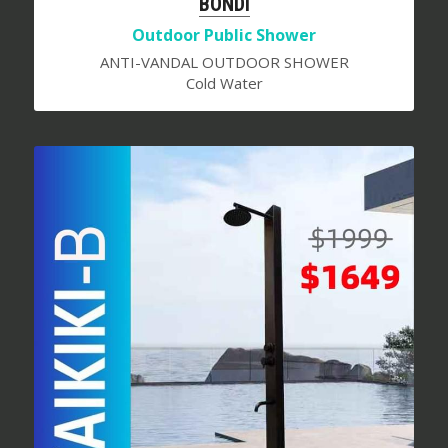
BONDI
Outdoor Public Shower
ANTI-VANDAL OUTDOOR SHOWER
Cold Water