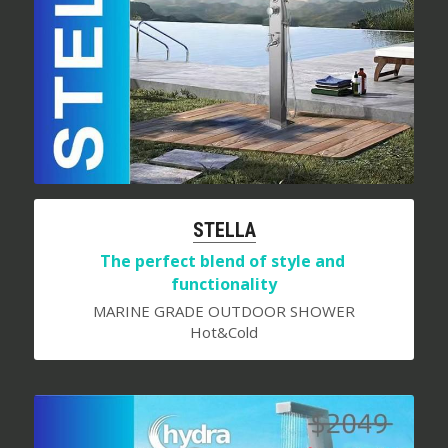
S
TELLA
The perfect blend of style and 
functionality
MARINE GRADE OUTDOOR SHOWER
Hot&Cold