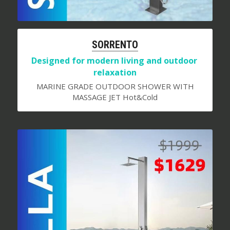
S
ORRENTO
Designed for modern living and outdoor 
relaxation
MARINE GRADE OUTDOOR SHOWER WITH
MASSAGE JET Hot&Cold