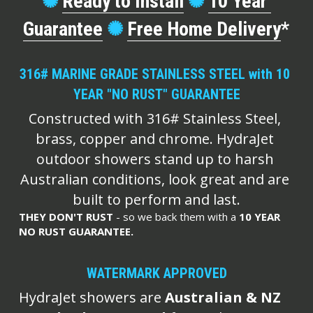
✺
Ready to Install
✺
10 Year 
Guarantee
✺
Free Home Delivery
*
316# MARINE GRADE STAINLESS STEEL with 10 
YEAR "NO RUST" GUARANTEE
Constructed with 316# Stainless Steel, 
brass, copper and chrome. HydraJet 
outdoor showers stand up to harsh 
Australian conditions, look great and are 
built to perform and last.
THEY DON'T RUST
 - so we back them with a
 10 YEAR 
NO RUST GUARANTEE.
WATERMARK APPROVED
HydraJet showers are
 Australian & NZ 