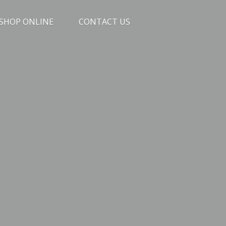
SHOP ONLINE
CONTACT US