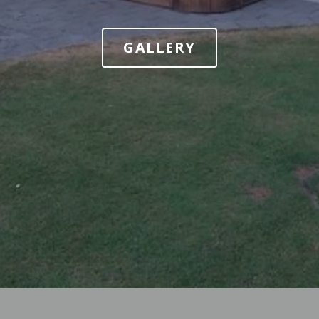
GALLERY