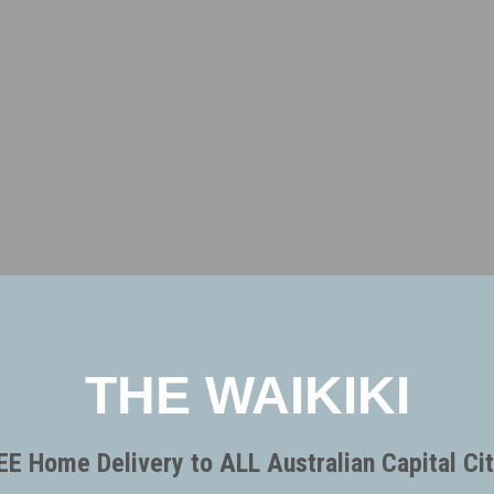
THE WAIKIKI
EE Home Delivery to ALL Australian Capital Cit