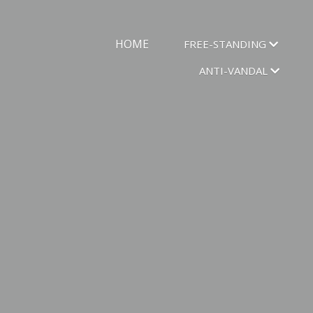
HOME
FREE-STANDING
ANTI-VANDAL