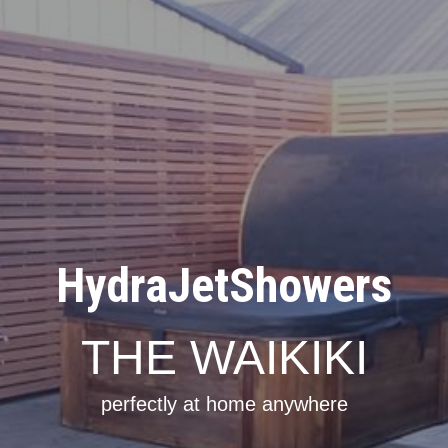
HydraJetShowers
THE WAIKIKI
perfectly at home anywhere