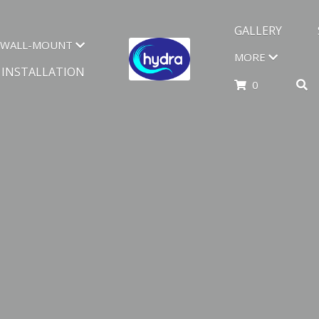
GALLERY
WALL-MOUNT
MORE
INSTALLATION
0