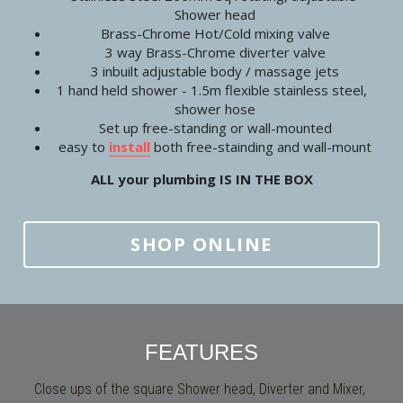
Shower head
Brass-Chrome Hot/Cold mixing valve
3 way Brass-Chrome diverter valve
3 inbuilt adjustable body / massage jets
1 hand held shower - 1.5m flexible stainless steel,  
shower hose
Set up free-standing or wall-mounted
easy to 
install
 both free-stainding and wall-mount
ALL your plumbing IS IN THE BOX
SHOP ONLINE
FEATURES
Close ups of the square Shower head, Diverter and Mixer, 