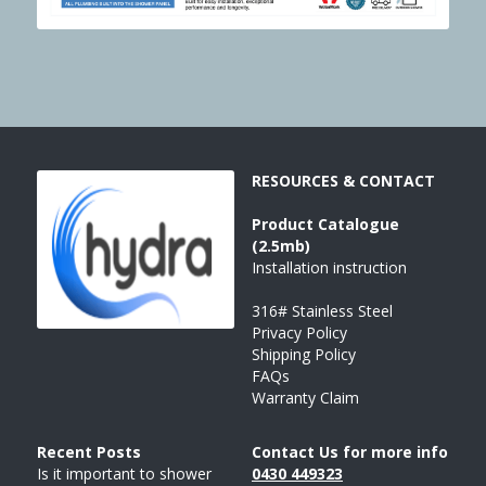
RESOURCES & CONTACT
Product 
Catalogue
(2.5mb)
Installation instruction
316# Stainless Steel
Privacy Policy
Shipping Policy
FAQs
Warranty Claim
Recent Posts 
Contact Us for more info
Is it important to shower 
043
0 
449323