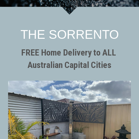
SORRENTO
SORRENTO
FAQs
Search
WARRANTY
THE SORRENTO
Terms and Conditions
FREE Home Delivery to ALL 
Australian Capital Cities