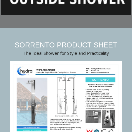
SORRENTO PRODUCT SHEET
The Ideal Shower for Style and Practicality