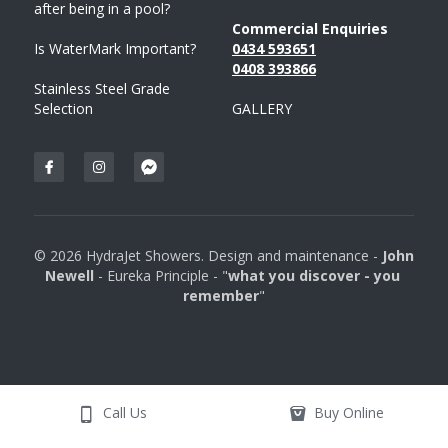
after being in a pool?
Commercial Enquiries
Is WaterMark Important?
0434 593651
0408 
393
866
Stainless Steel Grade 
Selection
GALLERY
© 2026 HydraJet Showers. Design and maintenance - 
John 
Newell 
- Eureka Principle - "
what you discover - you 
remember
"
Call Us
Buy Online