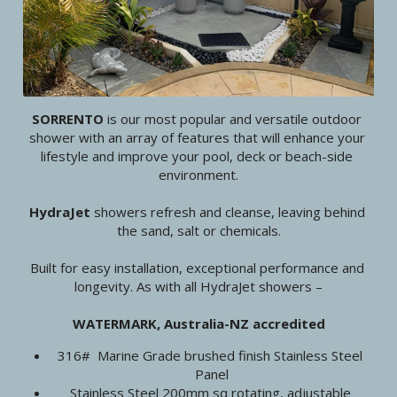
SORRENTO 
is our most popular and versatile outdoor 
shower with an array of features that will enhance your 
lifestyle and improve your pool, deck or beach-side 
environment.
HydraJet 
showers refresh and cleanse, leaving behind 
the sand, salt or chemicals.
Built for easy installation, exceptional performance and 
longevity. As with all HydraJet showers –
WATERMARK, Australia-NZ accredited
316#  Marine Grade brushed finish Stainless Steel 
Panel
Stainless Steel 200mm sq rotating, adjustable 