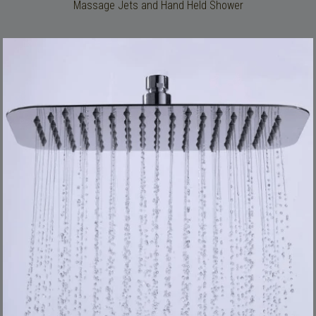
Massage Jets and Hand Held Shower