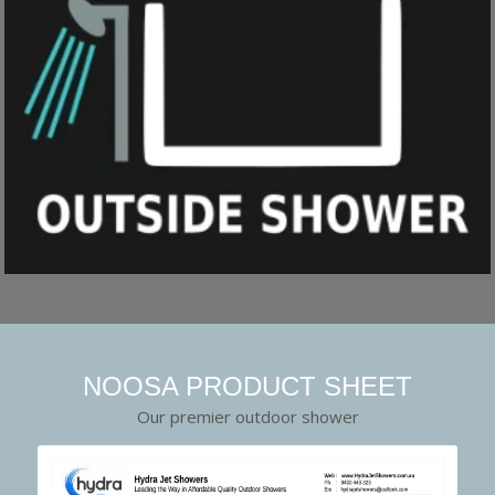
NOOSA PRODUCT SHEET
Our premier outdoor shower