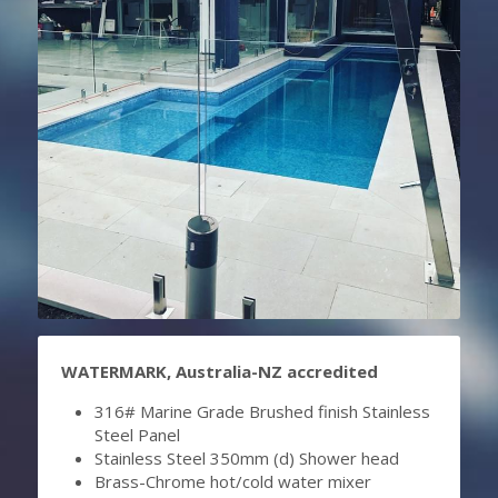
WATERMARK, Australia-NZ accredited
316# Marine Grade Brushed finish Stainless 
Steel Panel
Stainless Steel 350mm (d) Shower head
Brass-Chrome hot/cold water mixer