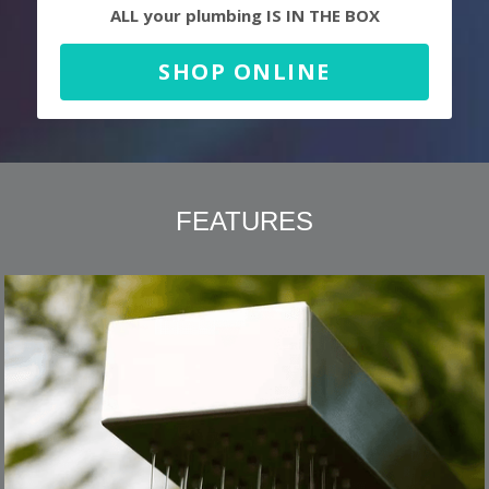
ALL your plumbing IS IN THE BOX
SHOP ONLINE
FEATURES