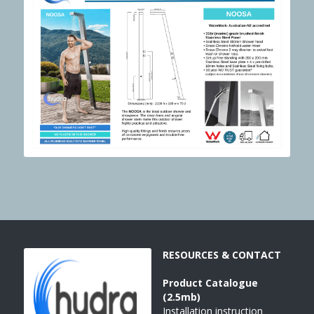
RESOURCES & CONTACT
Product 
Catalogue
(2.5mb)
Installation instruction