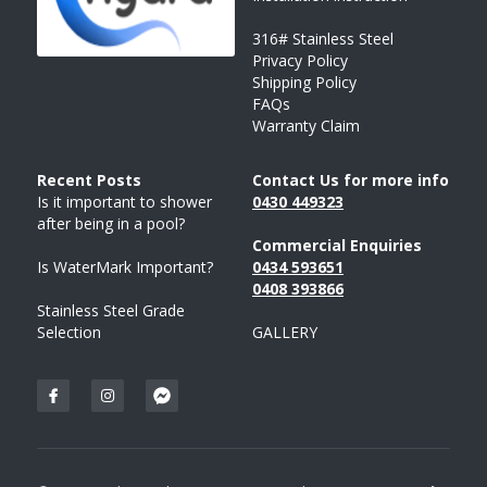
316# Stainless Steel
Privacy Policy
Shipping Policy
FAQs
Warranty Claim
Recent Posts 
Contact Us for more info
Is it important to shower 
043
0 
449323
after being in a pool?
Commercial Enquiries
Is WaterMark Important?
0434 593651
0408 
393
866
Stainless Steel Grade 
Selection
GALLERY