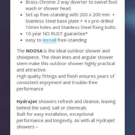
Brass-Chrome 2 way diverter to swivel foot 
wash or shower head.
Set up free-standing with 200 x 200 mm  + 
Stainless Steel base plate + 4 x pre-drilled 
10mm holes and Stainless Steel fixing bolts.
10 year NO RUST guarantee*
easy to 
install
 free-stainding 
The 
NOOSA 
is the ideal outdoor shower and 
showpiece. The clean lines and angular shower 
stem make this outdoor shower highly practical 
and attractive.
High quality fittings and finish ensures years of 
consistent enjoyment and trouble-free 
performance
HydraJet 
showers refresh and cleanse, leaving 
behind the sand, salt or chemicals
Built for easy installation, exceptional 
performance and longevity. As with all HydraJet 
showers –