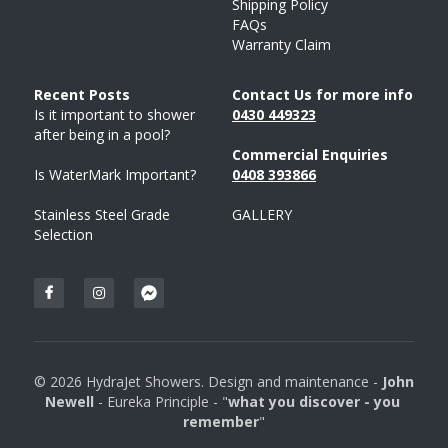
Shipping Policy
FAQs
Warranty Claim
Recent Posts 
Contact Us for more info
Is it important to shower 
043
0 
449323
after being in a pool?
Commercial Enquiries
Is WaterMark Important?
0408 
393
866
Stainless Steel Grade 
GALLERY
Selection
© 2026 HydraJet Showers. Design and maintenance - 
John 
Newell 
- Eureka Principle - "
what you discover - you 
remember
"