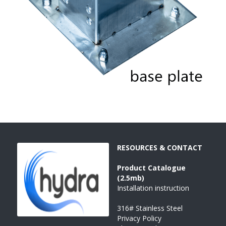
RESOURCES & CONTACT
Product 
Catalogue 
(2.5mb)
Installation instruction
316# Stainless Steel
Privacy Policy