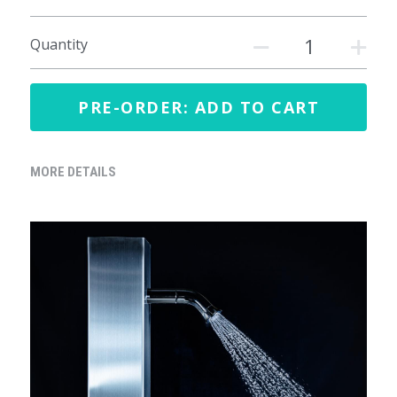
Quantity
PRE-ORDER: ADD TO CART
MORE DETAILS