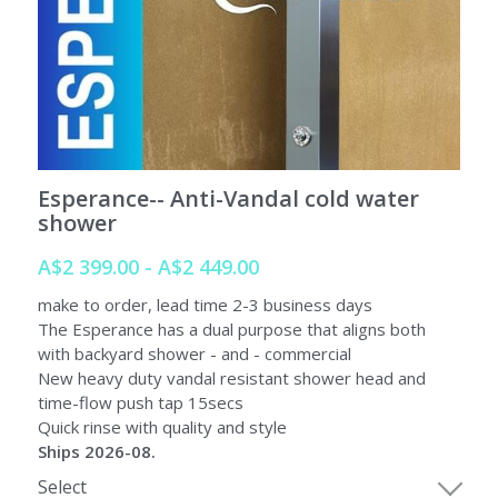
SORRENTO
SORRENTO
FAQs
Search
WARRANTY
Terms and Conditions
Esperance-- Anti-Vandal cold water
shower
A$2 399.00 - A$2 449.00
make to order, lead time 2-3 business days
The Esperance has a dual purpose that aligns both
with backyard shower - and - commercial
New heavy duty vandal resistant shower head and
time-flow push tap 15secs
Quick rinse with quality and style
Ships 2026-08.
Select