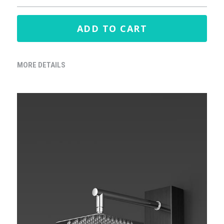
ADD TO CART
MORE DETAILS