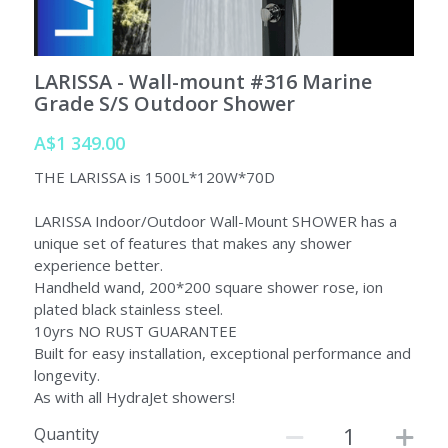
SORRENTO
SORRENTO
FAQs
Search
LARISSA - Wall-mount #316 Marine
WARRANTY
Grade S/S Outdoor Shower
Terms and Conditions
A$1 349.00
THE LARISSA is 1500L*120W*70D
LARISSA Indoor/Outdoor Wall-Mount SHOWER has a
unique set of features that makes any shower
experience better.
Handheld wand, 200*200 square shower rose, ion
plated black stainless steel.
10yrs NO RUST GUARANTEE
Built for easy installation, exceptional performance and
longevity.
As with all HydraJet showers!
Quantity