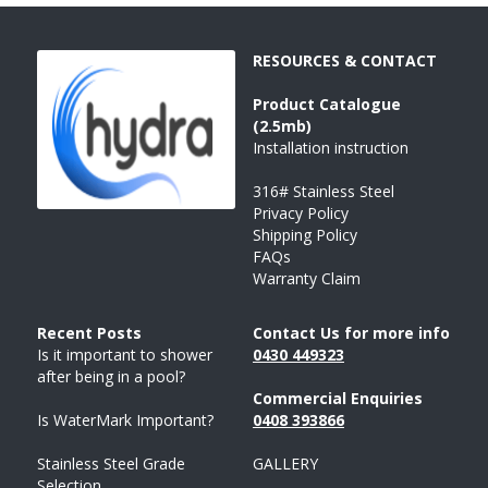
RESOURCES & CONTACT
Product 
Catalogue 
(2.5mb)
Installation instruction
316# Stainless Steel
Privacy Policy
Shipping Policy
FAQs
Warranty Claim
Recent Posts 
Contact Us for more info
Is it important to shower 
043
0 
449323
after being in a pool?
Commercial Enquiries
Is WaterMark Important?
0408 
393
866
Stainless Steel Grade 
GALLERY
Selection