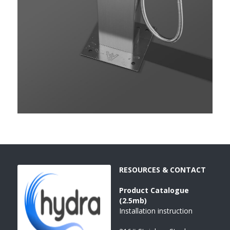
RESOURCES & CONTACT
Product 
Catalogue 
(2.5mb)
Installation instruction