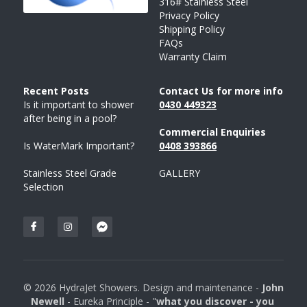
316# Stainless Steel
Privacy Policy
Shipping Policy
FAQs
Warranty Claim
Recent Posts 
Contact Us for more info
Is it important to shower 
043
0 
449323
after being in a pool?
Commercial Enquiries
Is WaterMark Important?
0408 
393
866
Stainless Steel Grade 
GALLERY
Selection
© 2026 HydraJet Showers. Design and maintenance - 
John 
Newell 
- Eureka Principle - "
what you discover - you 