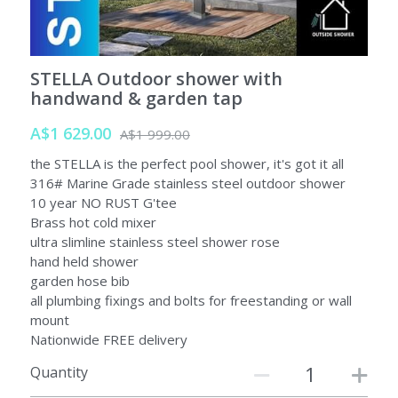
SORRENTO
SORRENTO
FAQs
Search
STELLA Outdoor shower with
WARRANTY
handwand & garden tap
Terms and Conditions
A$1 629.00
A$1 999.00
the STELLA is the perfect pool shower, it's got it all
316# Marine Grade stainless steel outdoor shower
10 year NO RUST G'tee
Brass hot cold mixer
ultra slimline stainless steel shower rose
hand held shower
garden hose bib
all plumbing fixings and bolts for freestanding or wall
mount
Nationwide FREE delivery
Quantity