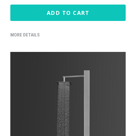
ADD TO CART
MORE DETAILS