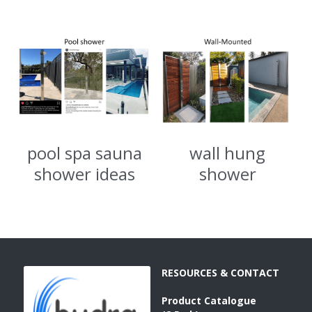
SORRENTO
SORRENTO
FAQs
Search
WARRANTY
Terms and Conditions
pool spa sauna
wall hung
shower ideas
shower
RESOURCES & CONTACT
Product 
Catalogue 