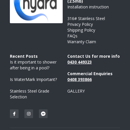
(2.5mb)
Installation instruction
316# Stainless Steel
Privacy Policy
Shipping Policy
FAQs
Warranty Claim
Recent Posts 
Contact Us for more info
Is it important to shower 
043
0 
449323
after being in a pool?
Commercial Enquiries
Is WaterMark Important?
0408 
393
866
Stainless Steel Grade 
GALLERY
Selection