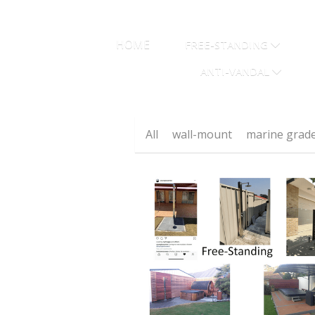
HOME
FREE-STANDING
ANTI-VANDAL
All
wall-mount
marine grad