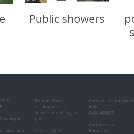
re
Public showers
p
ES & 
Recent Posts 
Contact Us for more 
T
Is it important to 
info
shower after being in a 
043
0 
449323
Catalogue 
pool?
Commercial 
on instruction
Is WaterMark 
Enquiries