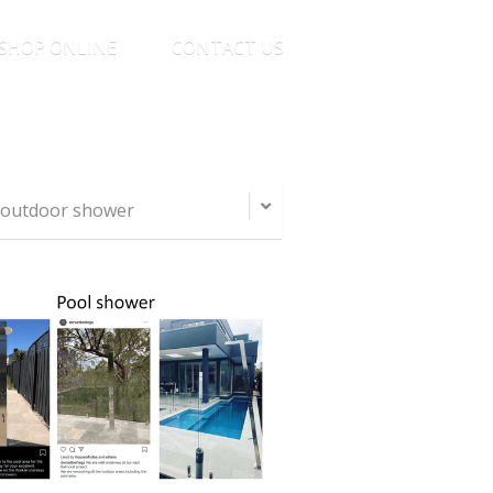
SHOP ONLINE
CONTACT US
d outdoor shower