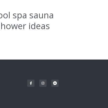
ool spa sauna
shower ideas