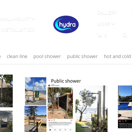
GALLERY
WALL-MOUNT
MORE
INSTALLATION
0
e
clean line
pool shower
public shower
hot and col