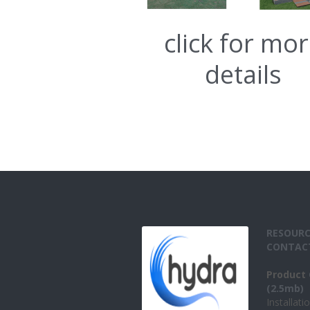
click for mo
details
RESOURC
CONTAC
Product 
(2.5mb)
Installati